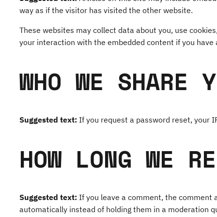
way as if the visitor has visited the other website.
These websites may collect data about you, use cookies,
your interaction with the embedded content if you have 
WHO WE SHARE Y
Suggested text:
If you request a password reset, your IP
HOW LONG WE RE
Suggested text:
If you leave a comment, the comment an
automatically instead of holding them in a moderation q