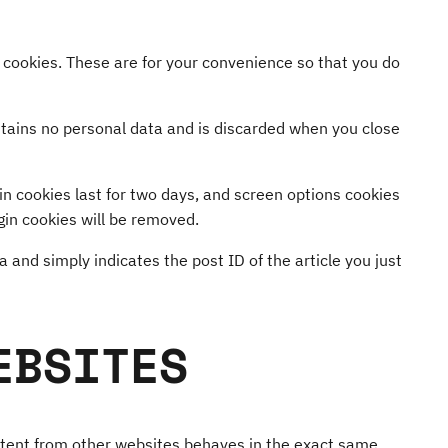
 cookies. These are for your convenience so that you do
ontains no personal data and is discarded when you close
gin cookies last for two days, and screen options cookies
ogin cookies will be removed.
a and simply indicates the post ID of the article you just
EBSITES
ontent from other websites behaves in the exact same