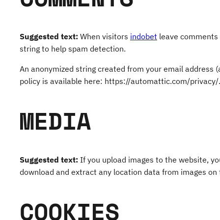
Suggested text:
When visitors
indobet
leave comments on
string to help spam detection.
An anonymized string created from your email address (al
policy is available here: https://automattic.com/privacy/
MEDIA
Suggested text:
If you upload images to the website, y
download and extract any location data from images on 
COOKIES