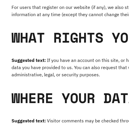
For users that register on our website (if any), we also st
information at any time (except they cannot change thei
WHAT RIGHTS YO
Suggested text:
If you have an account on this site, or
data you have provided to us. You can also request that
administrative, legal, or security purposes.
WHERE YOUR DAT
Suggested text:
Visitor comments may be checked thro