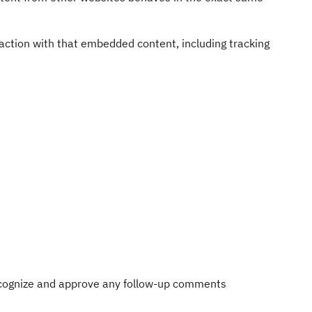
action with that embedded content, including tracking
recognize and approve any follow-up comments