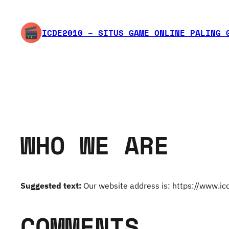
Skip
to
ICDE2010 – SITUS GAME ONLINE PALING 
content
WHO WE ARE
Suggested text:
Our website address is: https://www.i
COMMENTS