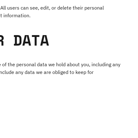
All users can see, edit, or delete their personal
t information.
R DATA
e of the personal data we hold about you, including any
nclude any data we are obliged to keep for