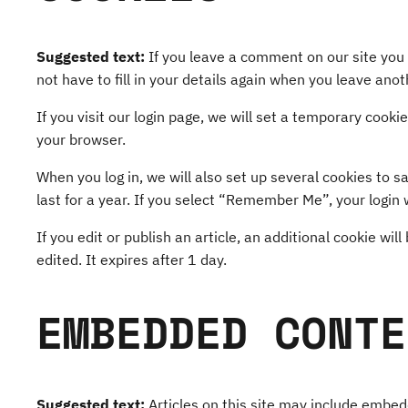
Suggested text:
If you leave a comment on our site you
not have to fill in your details again when you leave ano
If you visit our login page, we will set a temporary coo
your browser.
When you log in, we will also set up several cookies to s
last for a year. If you select “Remember Me”, your login w
If you edit or publish an article, an additional cookie wi
edited. It expires after 1 day.
EMBEDDED CONTE
Suggested text:
Articles on this site may include embe