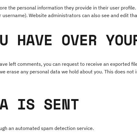
ore the personal information they provide in their user profile. 
r username). Website administrators can also see and edit tha
U HAVE OVER YOU
 have left comments, you can request to receive an exported fil
 we erase any personal data we hold about you. This does not i
A IS SENT
ugh an automated spam detection service.