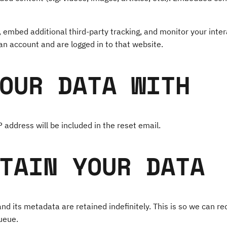
 embed additional third-party tracking, and monitor your inter
an account and are logged in to that website.
OUR DATA WITH
 address will be included in the reset email.
TAIN YOUR DATA
d its metadata are retained indefinitely. This is so we can 
ueue.