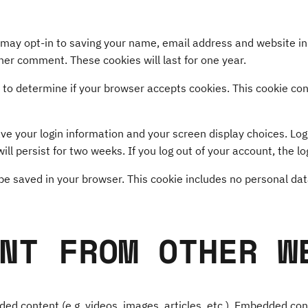
 may opt-in to saving your name, email address and website in
ther comment. These cookies will last for one year.
kie to determine if your browser accepts cookies. This cookie c
ave your login information and your screen display choices. Lo
ill persist for two weeks. If you log out of your account, the l
ll be saved in your browser. This cookie includes no personal dat
NT FROM OTHER W
dded content (e.g. videos, images, articles, etc.). Embedded c