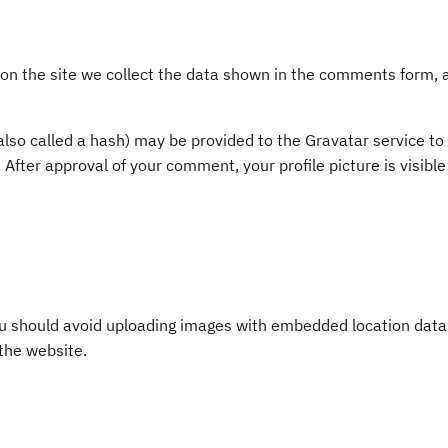
 the site we collect the data shown in the comments form, an
so called a hash) may be provided to the Gravatar service to s
. After approval of your comment, your profile picture is visibl
ou should avoid uploading images with embedded location data 
the website.