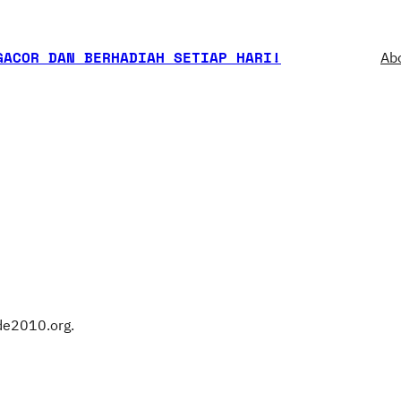
GACOR DAN BERHADIAH SETIAP HARI!
Ab
cde2010.org.