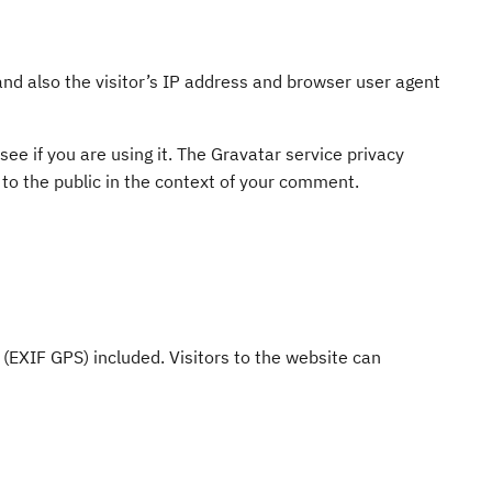
d also the visitor’s IP address and browser user agent
ee if you are using it. The Gravatar service privacy
e to the public in the context of your comment.
(EXIF GPS) included. Visitors to the website can