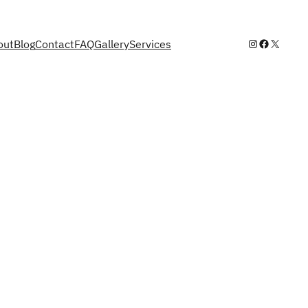
Instagram
Facebook
X
out
Blog
Contact
FAQ
Gallery
Services